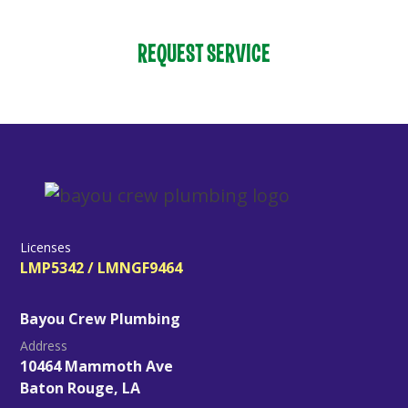
REQUEST SERVICE
Licenses
LMP5342 / LMNGF9464
Bayou Crew Plumbing
Address
10464 Mammoth Ave
Baton Rouge, LA