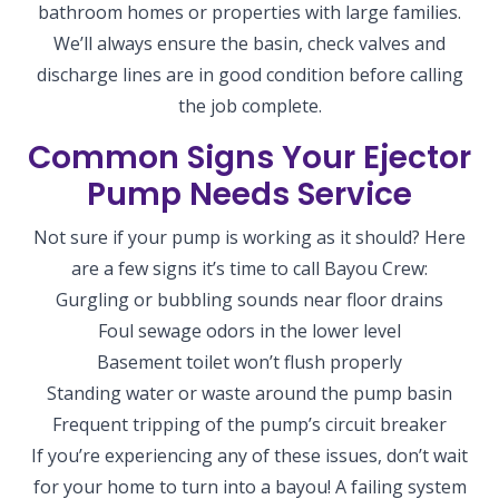
bathroom homes or properties with large families.
We’ll always ensure the basin, check valves and
discharge lines are in good condition before calling
the job complete.
Common Signs Your Ejector
Pump Needs Service
Not sure if your pump is working as it should? Here
are a few signs it’s time to call Bayou Crew:
Gurgling or bubbling sounds near floor drains
Foul sewage odors in the lower level
Basement toilet won’t flush properly
Standing water or waste around the pump basin
Frequent tripping of the pump’s circuit breaker
If you’re experiencing any of these issues, don’t wait
for your home to turn into a bayou! A failing system