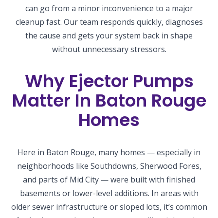
can go from a minor inconvenience to a major
cleanup fast. Our team responds quickly, diagnoses
the cause and gets your system back in shape
without unnecessary stressors.
Why Ejector Pumps
Matter In Baton Rouge
Homes
Here in Baton Rouge, many homes — especially in
neighborhoods like Southdowns, Sherwood Fores,
and parts of Mid City — were built with finished
basements or lower-level additions. In areas with
older sewer infrastructure or sloped lots, it’s common