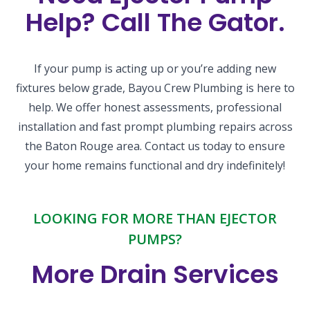
Help? Call The Gator.
If your pump is acting up or you’re adding new
fixtures below grade, Bayou Crew Plumbing is here to
help. We offer honest assessments, professional
installation and fast prompt plumbing repairs across
the Baton Rouge area. Contact us today to ensure
your home remains functional and dry indefinitely!
LOOKING FOR MORE THAN EJECTOR
PUMPS?
More Drain Services