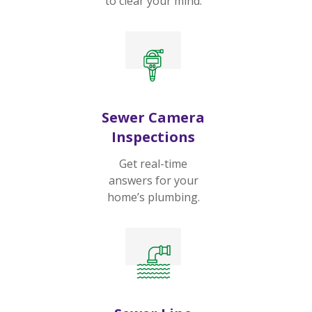
to clear your mind.
Sewer Camera
Inspections
Get real-time
answers for your
home’s plumbing.