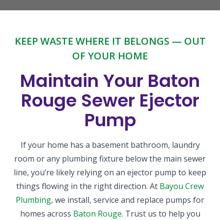
KEEP WASTE WHERE IT BELONGS — OUT
OF YOUR HOME
Maintain Your Baton
Rouge Sewer Ejector
Pump
If your home has a basement bathroom, laundry
room or any plumbing fixture below the main sewer
line, you’re likely relying on an ejector pump to keep
things flowing in the right direction. At
Bayou Crew
Plumbing
, we install, service and replace pumps for
homes across
Baton Rouge
. Trust us to help you