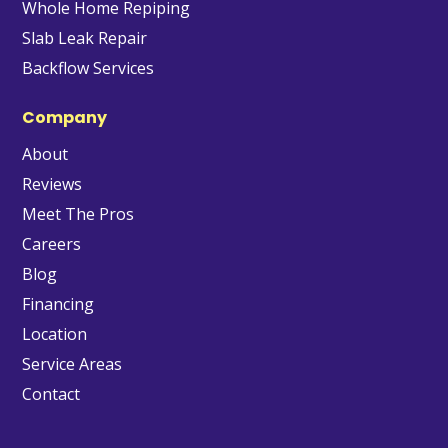
Whole Home Repiping
Slab Leak Repair
Backflow Services
Company
About
Reviews
Meet The Pros
Careers
Blog
Financing
Location
Service Areas
Contact