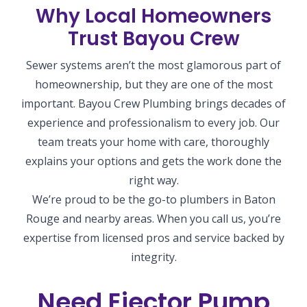
Why Local Homeowners
Trust Bayou Crew
Sewer systems aren’t the most glamorous part of
homeownership, but they are one of the most
important. Bayou Crew Plumbing brings decades of
experience and professionalism to every job. Our
team treats your home with care, thoroughly
explains your options and gets the work done the
right way.
We’re proud to be the go-to plumbers in Baton
Rouge and nearby areas. When you call us, you’re
expertise from licensed pros and service backed by
integrity.
Need Ejector Pump