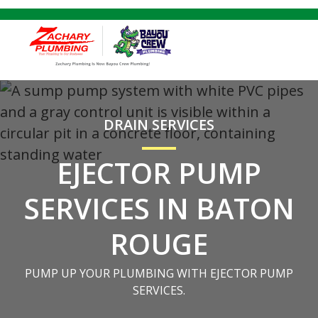
DRAIN SERVICES
EJECTOR PUMP
SERVICES IN BATON
ROUGE
PUMP UP YOUR PLUMBING WITH EJECTOR PUMP
SERVICES.