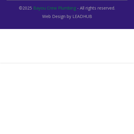
©2025
Bayou Crew Plumbing
- All rights reserved.
Web Design by
LEADHUB