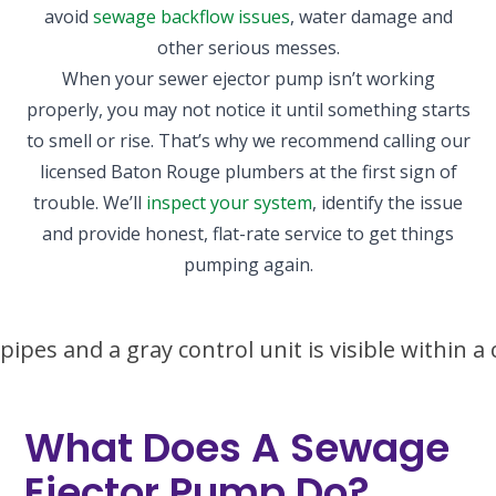
avoid
sewage backflow issues
, water damage and
other serious messes.
When your sewer ejector pump isn’t working
properly, you may not notice it until something starts
to smell or rise. That’s why we recommend calling our
licensed Baton Rouge plumbers at the first sign of
trouble. We’ll
inspect your system
, identify the issue
and provide honest, flat-rate service to get things
pumping again.
What Does A Sewage
Ejector Pump Do?