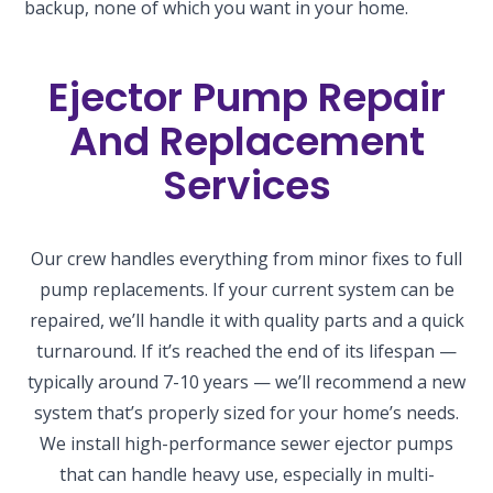
backup, none of which you want in your home.
Ejector Pump Repair
And Replacement
Services
Our crew handles everything from minor fixes to full
pump replacements. If your current system can be
repaired, we’ll handle it with quality parts and a quick
turnaround. If it’s reached the end of its lifespan —
typically around 7-10 years — we’ll recommend a new
system that’s properly sized for your home’s needs.
We install high-performance sewer ejector pumps
that can handle heavy use, especially in multi-