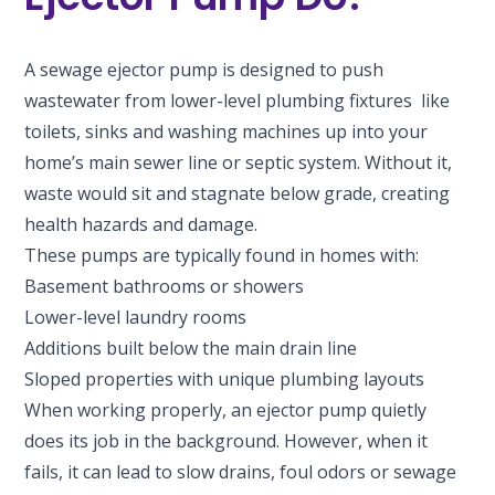
A sewage ejector pump is designed to push
wastewater from lower-level plumbing fixtures like
toilets, sinks and washing machines up into your
home’s main sewer line or septic system. Without it,
waste would sit and stagnate below grade, creating
health hazards and damage.
These pumps are typically found in homes with:
Basement bathrooms or showers
Lower-level laundry rooms
Additions built below the main drain line
Sloped properties with unique plumbing layouts
When working properly, an ejector pump quietly
does its job in the background. However, when it
fails, it can lead to slow drains, foul odors or sewage