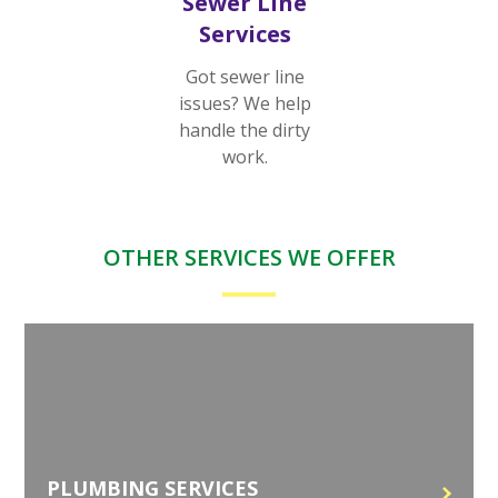
Sewer Line
Services
Got sewer line
issues? We help
handle the dirty
work.
OTHER SERVICES WE OFFER
PLUMBING SERVICES