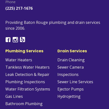
Phone
(225) 217-1676
Providing Baton Rouge plumbing and drain services
since 2006.
Plumbing Services
Drain Services
Water Heaters
Drain Cleaning
Tankless Water Heaters
Sewer Camera
Leak Detection & Repair
Inspections
Plumbing Inspections
Sewer Line Services
Water Filtration Systems
Ejector Pumps
Gas Lines
Hydrojetting
Bathroom Plumbing