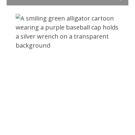
Feeling Swamped?
Call The Gator!