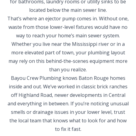
for bathrooms, laundry rooms or utility sinks to be
located below the main sewer line.
That’s where an ejector pump comes in. Without one,
waste from those lower-level fixtures would have no
way to reach your home’s main sewer system.
Whether you live near the Mississippi river or in a
more elevated part of town, your plumbing layout
may rely on this behind-the-scenes equipment more
than you realize.
Bayou Crew Plumbing knows Baton Rouge homes
inside and out. We’ve worked in classic brick ranches
off Highland Road, newer developments in Central
and everything in between. If you’re noticing unusual
smells or drainage issues in your lower level, trust
the local team that knows what to look for and how
to fix it fast.