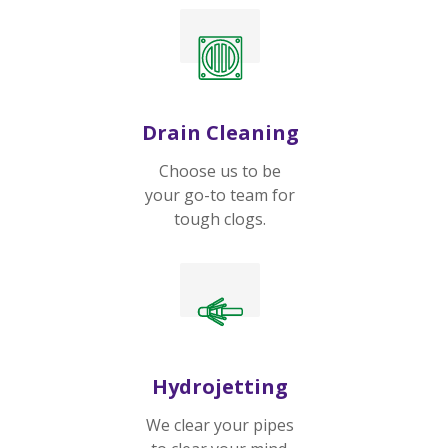
Drain Cleaning
Choose us to be
your go-to team for
tough clogs.
Hydrojetting
We clear your pipes