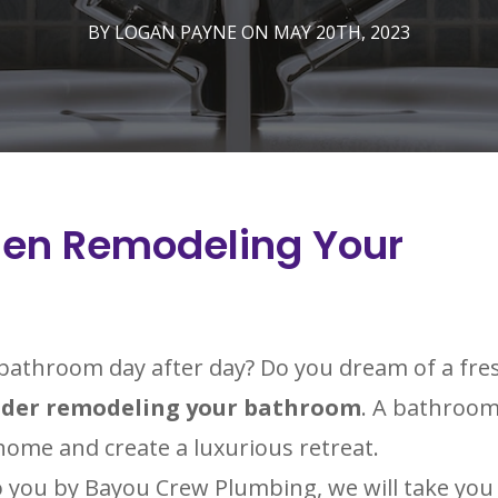
BY LOGAN PAYNE ON MAY 20TH, 2023
hen Remodeling Your
d bathroom day after day? Do you dream of a fre
ider remodeling your bathroom
. A bathroo
home and create a luxurious retreat.
o you by Bayou Crew Plumbing, we will take you