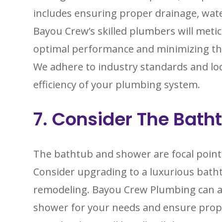
includes ensuring proper drainage, wate
Bayou Crew’s skilled plumbers will meticu
optimal performance and minimizing the 
We adhere to industry standards and loc
efficiency of your plumbing system.
7. Consider The Bat
The bathtub and shower are focal poin
Consider upgrading to a luxurious batht
remodeling. Bayou Crew Plumbing can ass
shower for your needs and ensure prope