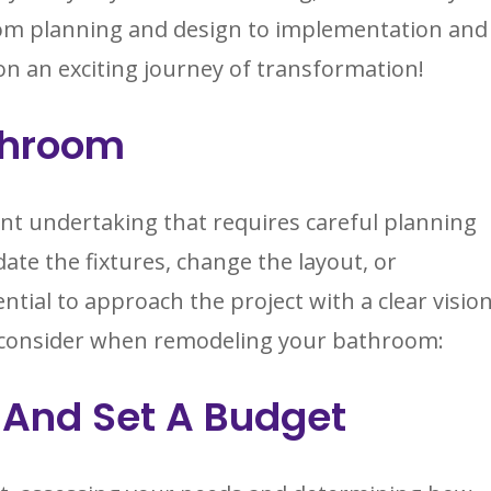
om planning and design to implementation and
on an exciting journey of transformation!
throom
nt undertaking that requires careful planning
te the fixtures, change the layout, or
ntial to approach the project with a clear visio
to consider when remodeling your bathroom:
 And Set A Budget