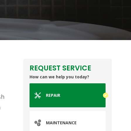
REQUEST SERVICE
How can we help you today?
REPAIR
sh
m
MAINTENANCE