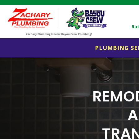
Rat
PLUMBING SE
REMOD
A
TRAN