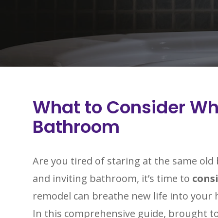
What to Consider W
Bathroom
Are you tired of staring at the same ol
and inviting bathroom, it’s time to
cons
remodel can breathe new life into your 
In this comprehensive guide, brought t