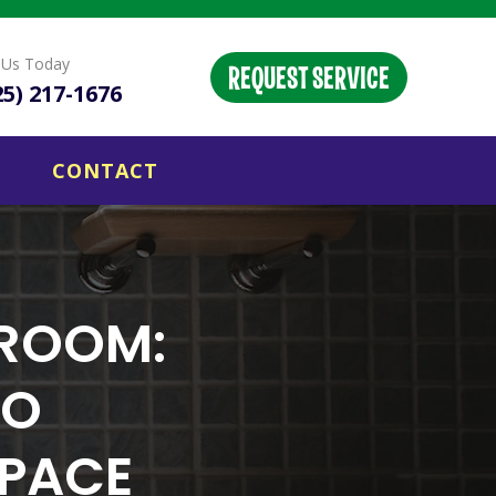
l Us Today
REQUEST SERVICE
25) 217-1676
CONTACT
HROOM:
TO
SPACE