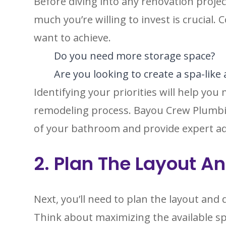
Before diving into any renovation proj
much you’re willing to invest is crucial.
want to achieve.
Do you need more storage space?
Are you looking to create a spa-lik
Identifying your priorities will help y
remodeling process. Bayou Crew Plumbi
of your bathroom and provide expert adv
2. Plan The Layout A
Next, you’ll need to plan the layout an
Think about maximizing the available sp