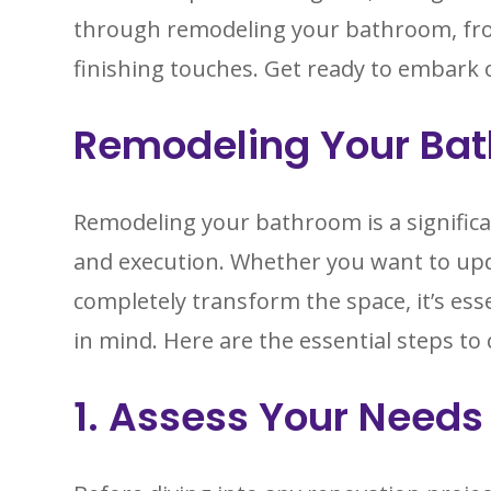
through remodeling your bathroom, fr
finishing touches. Get ready to embark 
Remodeling Your Ba
Remodeling your bathroom is a significa
and execution. Whether you want to upda
completely transform the space, it’s esse
in mind. Here are the essential steps 
1. Assess Your Needs