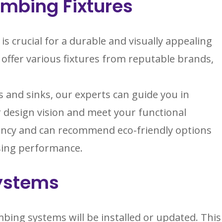
umbing Fixtures
is crucial for a durable and visually appealing
ffer various fixtures from reputable brands,
 and sinks, our experts can guide you in
 design vision and meet your functional
iency and can recommend eco-friendly options
sing performance.
Systems
bing systems will be installed or updated. This