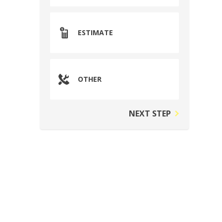
ESTIMATE
OTHER
NEXT STEP
n