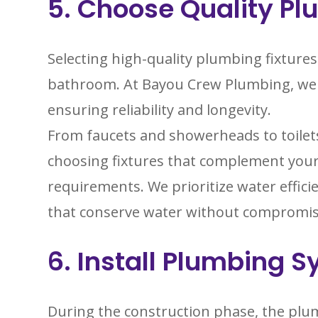
5. Choose Quality Pl
Selecting high-quality plumbing fixtures 
bathroom. At Bayou Crew Plumbing, we o
ensuring reliability and longevity.
From faucets and showerheads to toilets
choosing fixtures that complement your
requirements. We prioritize water effic
that conserve water without compromi
6. Install Plumbing 
During the construction phase, the plum