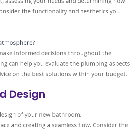
ect, assessing your needs and determining how
 Consider the functionality and aesthetics you
e atmosphere?
ou make informed decisions throughout the
ng can help you evaluate the plumbing aspect
ice on the best solutions within your budget.
nd Design
d design of your new bathroom.
ace and creating a seamless flow. Consider the