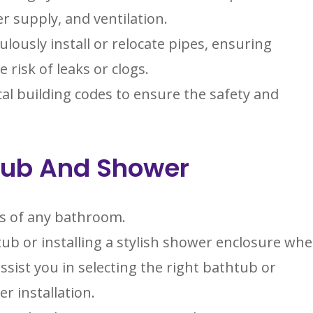
r supply, and ventilation.
lously install or relocate pipes, ensuring
risk of leaks or clogs.
al building codes to ensure the safety and
htub And Shower
ts of any bathroom.
ub or installing a stylish shower enclosure wh
ist you in selecting the right bathtub or
r installation.