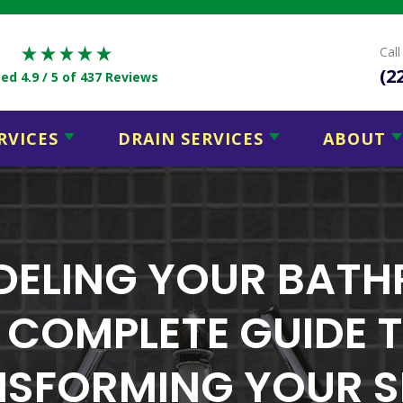
Cal
(2
ed 4.9 / 5
of 437 Reviews
RVICES
DRAIN SERVICES
ABOUT
ELING YOUR BAT
 COMPLETE GUIDE 
SFORMING YOUR 