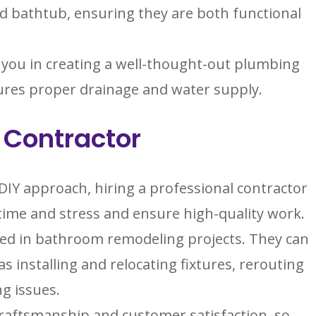
nd bathtub, ensuring they are both functional
 you in creating a well-thought-out plumbing
sures proper drainage and water supply.
l Contractor
Y approach, hiring a professional contractor
time and stress and ensure high-quality work.
ed in bathroom remodeling projects. They can
s installing and relocating fixtures, rerouting
ng issues.
 craftsmanship and customer satisfaction, so