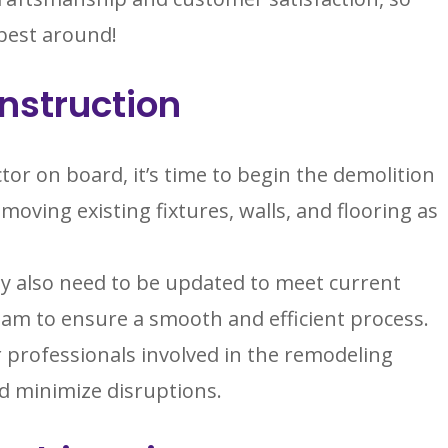
 best around!
nstruction
tor on board, it’s time to begin the demolition
moving existing fixtures, walls, and flooring as
y also need to be updated to meet current
eam to ensure a smooth and efficient process.
 professionals involved in the remodeling
d minimize disruptions.