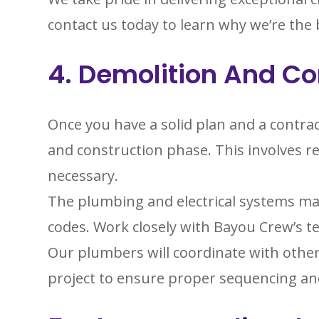
contact us today to learn why we’re the
4. Demolition And Co
Once you have a solid plan and a contrac
and construction phase. This involves re
necessary.
The plumbing and electrical systems ma
codes. Work closely with Bayou Crew’s t
Our plumbers will coordinate with other
project to ensure proper sequencing an