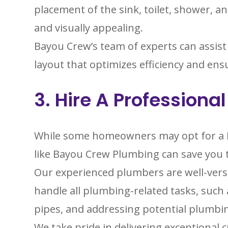
placement of the sink, toilet, shower, a
and visually appealing.
Bayou Crew’s team of experts can assist
layout that optimizes efficiency and en
3. Hire A Professiona
While some homeowners may opt for a DI
like Bayou Crew Plumbing can save you 
Our experienced plumbers are well-vers
handle all plumbing-related tasks, such a
pipes, and addressing potential plumbi
We take pride in delivering exceptional